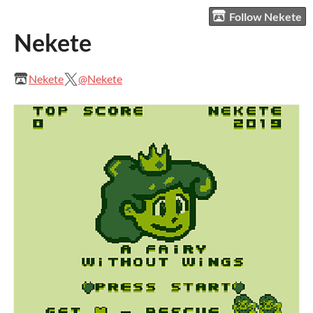
Follow Nekete
Nekete
Nekete
@Nekete