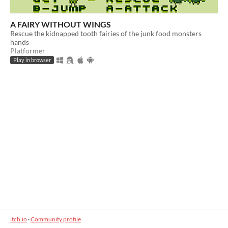
A FAIRY WITHOUT WINGS
Rescue the kidnapped tooth fairies of the junk food monsters
hands
Platformer
Play in browser
itch.io
·
Community profile